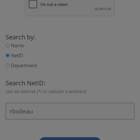
Search by:
Name
NetID
Department
Search NetID:
Use an asterisk (*) to indicate a wildcard.