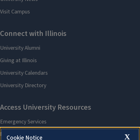
X
Cookie Notice