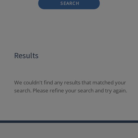
SEARCH
Results
We couldn't find any results that matched your
search. Please refine your search and try again.