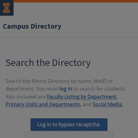
Campus Directory
Search the Directory
Search the Illinois Directory by name, NetID or
department. You must
log in
to search for students.
Also included are
Faculty Listing by Department,
Primary Units and Departments,
and
Social Media.
Log in to bypass recaptcha