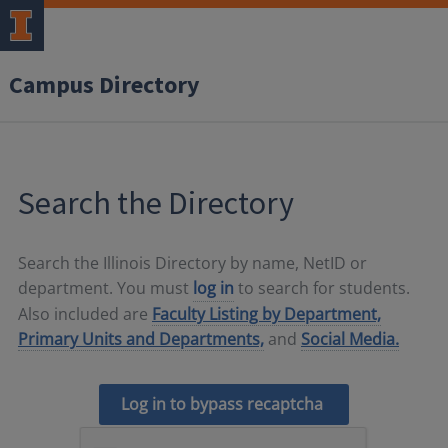
Campus Directory
Search the Directory
Search the Illinois Directory by name, NetID or
department. You must
log in
to search for students.
Also included are
Faculty Listing by Department,
Primary Units and Departments,
and
Social Media.
Log in to bypass recaptcha