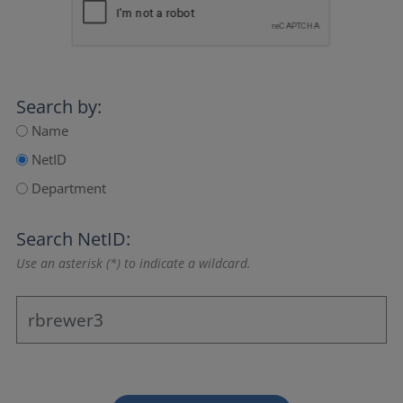
Search by:
Name
NetID
Department
Search NetID:
Use an asterisk (*) to indicate a wildcard.