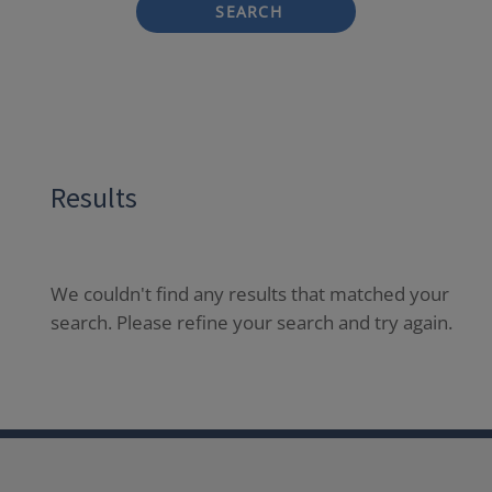
SEARCH
Results
We couldn't find any results that matched your
search. Please refine your search and try again.