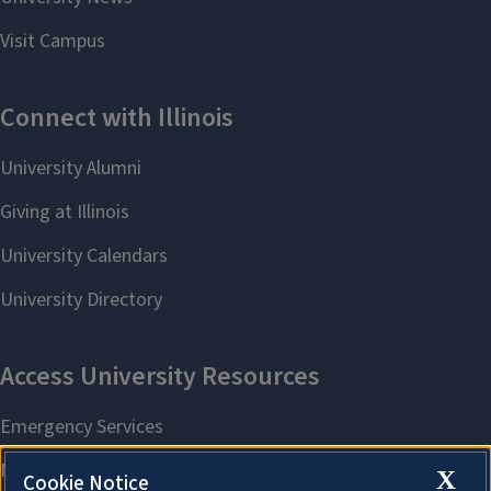
X
Cookie Notice