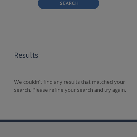
SEARCH
Results
We couldn't find any results that matched your
search. Please refine your search and try again.