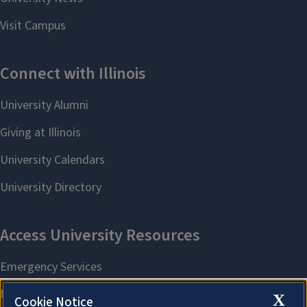
X
Cookie Notice