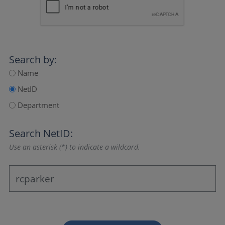
Search by:
Name
NetID
Department
Search NetID:
Use an asterisk (*) to indicate a wildcard.