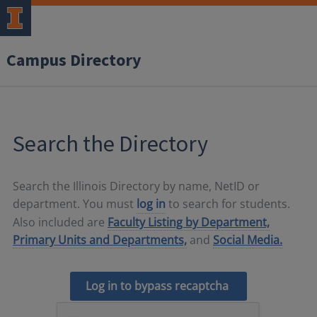
Campus Directory
Search the Directory
Search the Illinois Directory by name, NetID or
department. You must
log in
to search for students.
Also included are
Faculty Listing by Department,
Primary Units and Departments,
and
Social Media.
Log in to bypass recaptcha