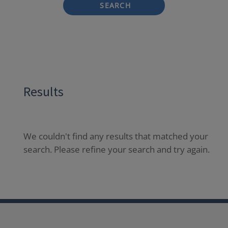
SEARCH
Results
We couldn't find any results that matched your
search. Please refine your search and try again.