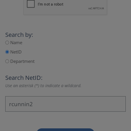
Search by:
Name
NetID
Department
Search NetID:
Use an asterisk (*) to indicate a wildcard.