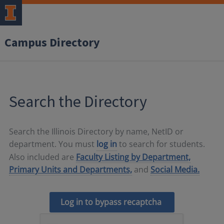
Campus Directory
Search the Directory
Search the Illinois Directory by name, NetID or
department. You must
log in
to search for students.
Also included are
Faculty Listing by Department,
Primary Units and Departments,
and
Social Media.
Log in to bypass recaptcha