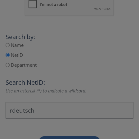
Search by:
Name
NetID
Department
Search NetID:
Use an asterisk (*) to indicate a wildcard.