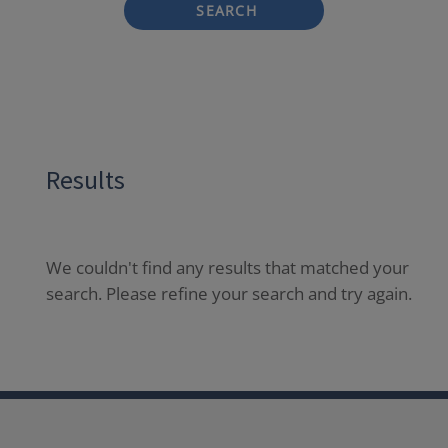
SEARCH
Results
We couldn't find any results that matched your
search. Please refine your search and try again.