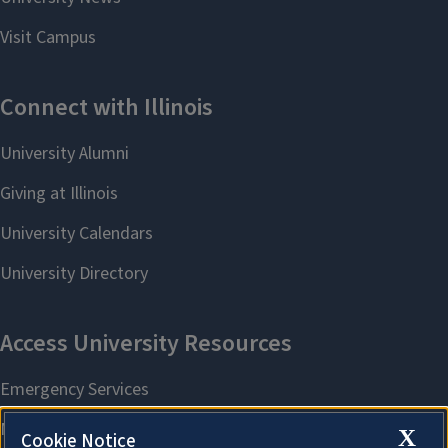
X
Cookie Notice