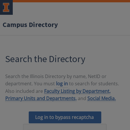
Campus Directory
Search the Directory
Search the Illinois Directory by name, NetID or
department. You must
log in
to search for students.
Also included are
Faculty Listing by Department,
Primary Units and Departments,
and
Social Media.
Log in to bypass recaptcha