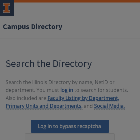
Campus Directory
Search the Directory
Search the Illinois Directory by name, NetID or
department. You must
log in
to search for students.
Also included are
Faculty Listing by Department,
Primary Units and Departments,
and
Social Media.
Log in to bypass recaptcha