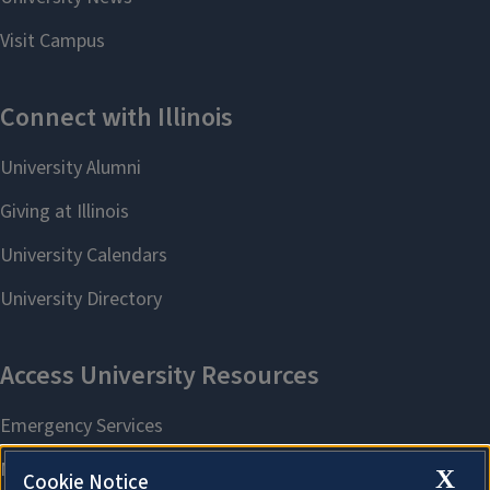
X
Cookie Notice