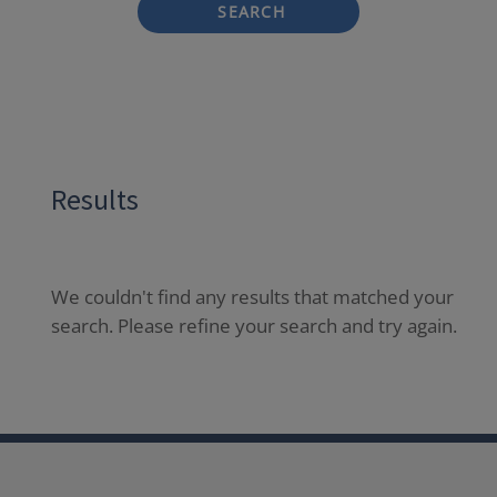
SEARCH
Results
We couldn't find any results that matched your
search. Please refine your search and try again.