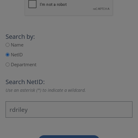
Search by:
Name
NetID
Department
Search NetID:
Use an asterisk (*) to indicate a wildcard.