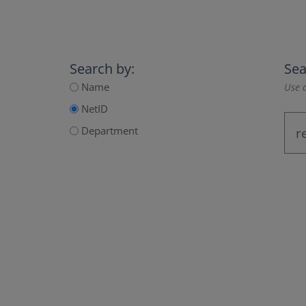
Search by:
Sea
Name
Use a
NetID
Department