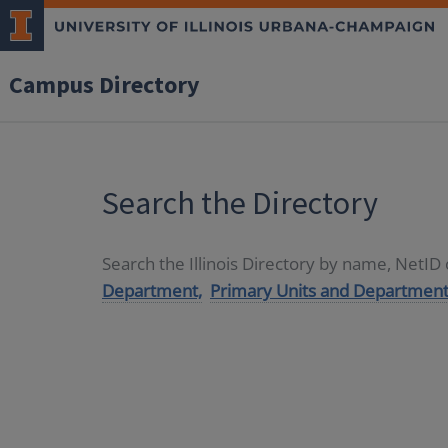
Campus Directory
Search the Directory
Search the Illinois Directory by name, NetI
Department,
Primary Units and Department