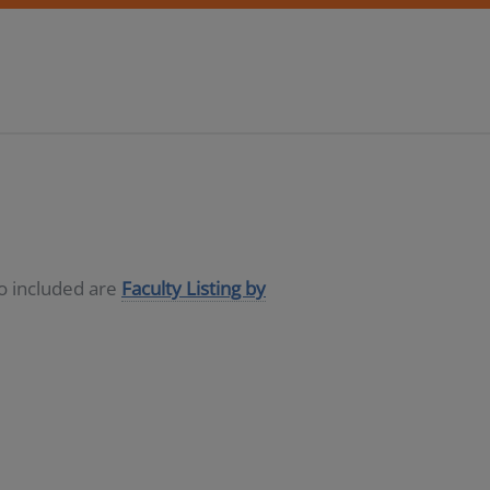
so included are
Faculty Listing by