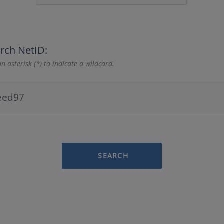
rch NetID:
n asterisk (*) to indicate a wildcard.
SEARCH