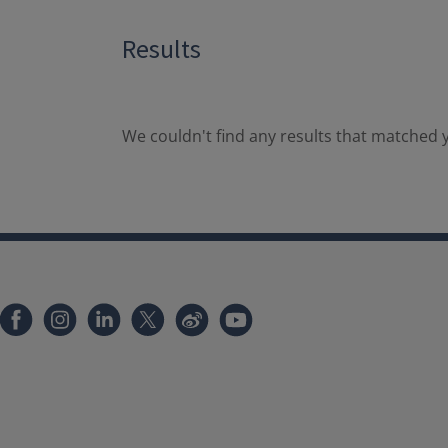
Results
We couldn't find any results that matched y