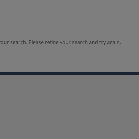
our search. Please refine your search and try again.