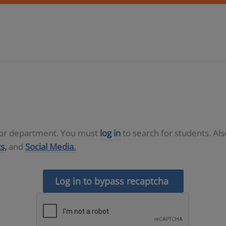
D or department. You must
log in
to search for students. Al
s,
and
Social Media.
Log in to bypass recaptcha