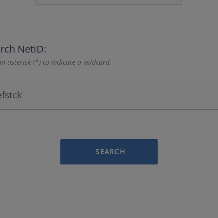
rch NetID:
n asterisk (*) to indicate a wildcard.
SEARCH