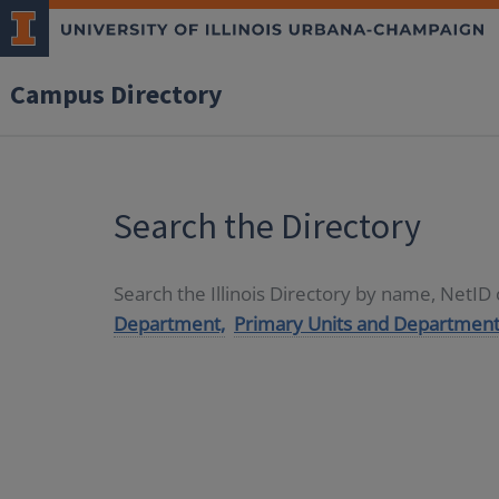
Campus Directory
Search the Directory
Search the Illinois Directory by name, NetI
Department,
Primary Units and Department