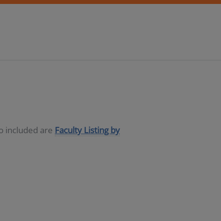
so included are
Faculty Listing by