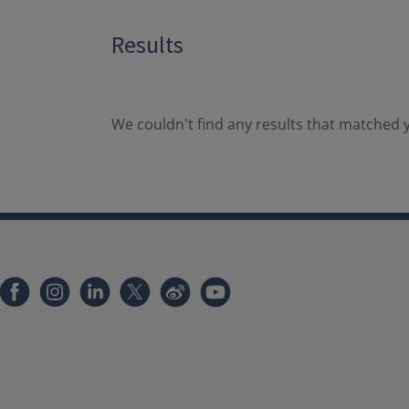
Results
We couldn't find any results that matched y