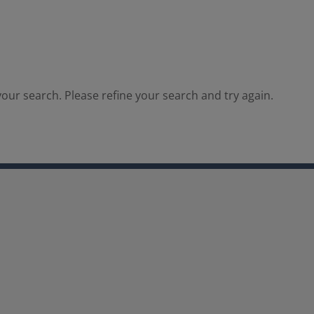
our search. Please refine your search and try again.