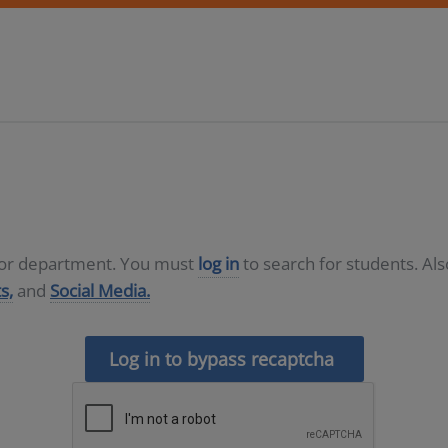
D or department. You must
log in
to search for students. Al
s,
and
Social Media.
Log in to bypass recaptcha