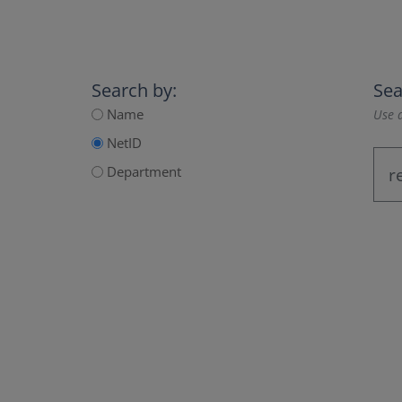
Search by:
Sea
Name
Use a
NetID
Department