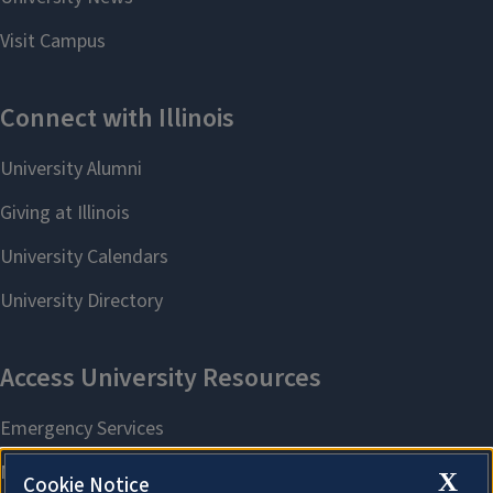
X
Cookie Notice