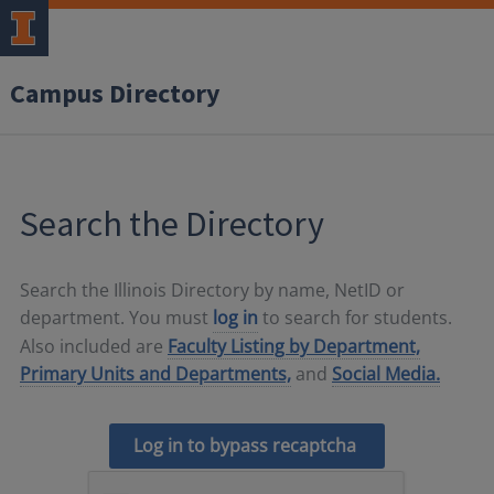
Campus Directory
Search the Directory
Search the Illinois Directory by name, NetID or
department. You must
log in
to search for students.
Also included are
Faculty Listing by Department,
Primary Units and Departments,
and
Social Media.
Log in to bypass recaptcha