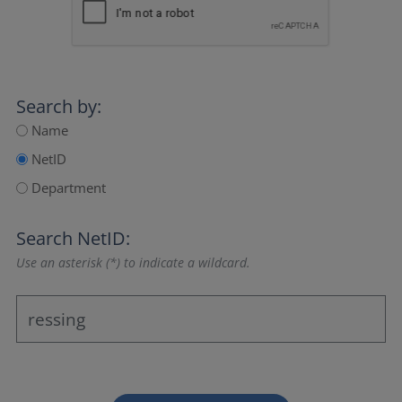
Search by:
Name
NetID
Department
Search NetID:
Use an asterisk (*) to indicate a wildcard.