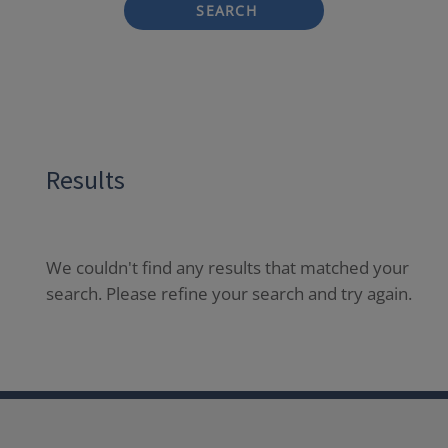
SEARCH
Results
We couldn't find any results that matched your
search. Please refine your search and try again.