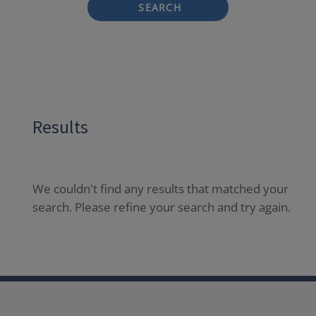
SEARCH
Results
We couldn't find any results that matched your
search. Please refine your search and try again.