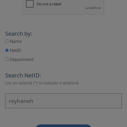
Search by:
Name
NetID
Department
Search NetID:
Use an asterisk (*) to indicate a wildcard.