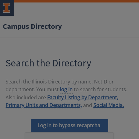
Campus Directory
Search the Directory
Search the Illinois Directory by name, NetID or
department. You must
log in
to search for students.
Also included are
Faculty Listing by Department,
Primary Units and Departments,
and
Social Media.
Log in to bypass recaptcha