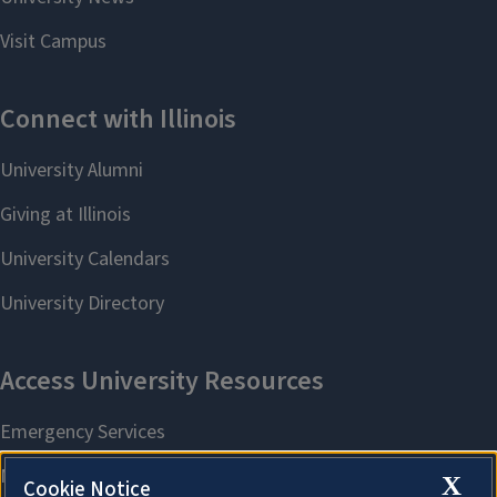
X
Cookie Notice