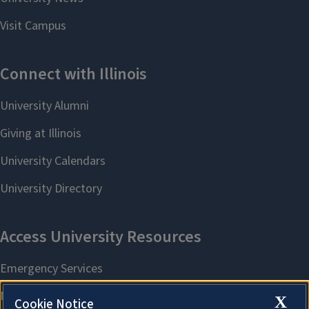
X
Cookie Notice