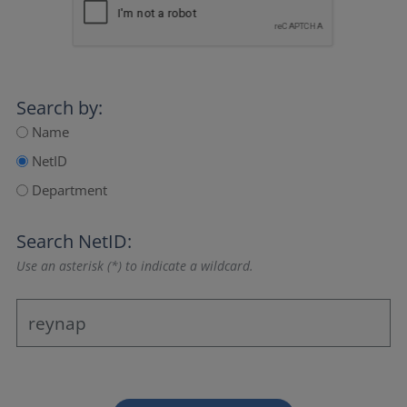
Search by:
Name
NetID
Department
Search NetID:
Use an asterisk (*) to indicate a wildcard.