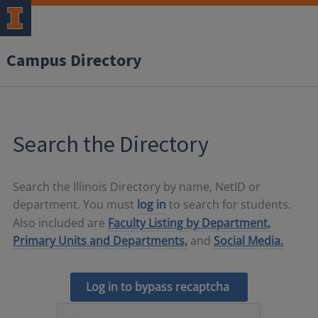
Campus Directory
Search the Directory
Search the Illinois Directory by name, NetID or
department. You must
log in
to search for students.
Also included are
Faculty Listing by Department,
Primary Units and Departments,
and
Social Media.
Log in to bypass recaptcha