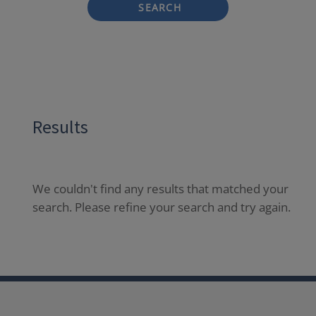
SEARCH
Results
We couldn't find any results that matched your
search. Please refine your search and try again.