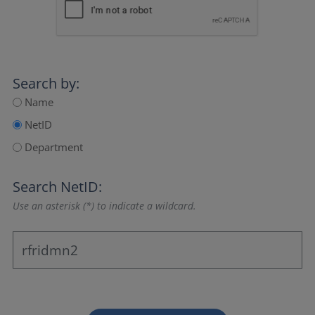
Search by:
Name
NetID
Department
Search NetID:
Use an asterisk (*) to indicate a wildcard.