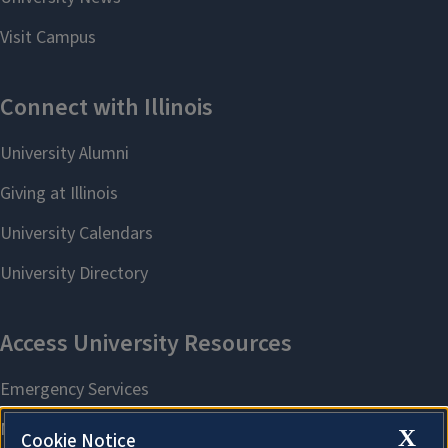
X
Cookie Notice