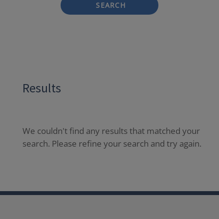
SEARCH
Results
We couldn't find any results that matched your
search. Please refine your search and try again.