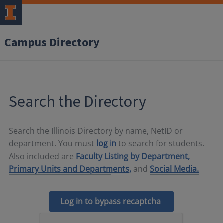
Campus Directory
Search the Directory
Search the Illinois Directory by name, NetID or
department. You must
log in
to search for students.
Also included are
Faculty Listing by Department,
Primary Units and Departments,
and
Social Media.
Log in to bypass recaptcha