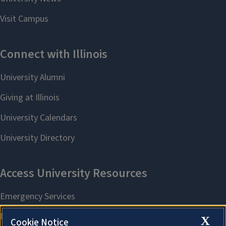
X
Cookie Notice