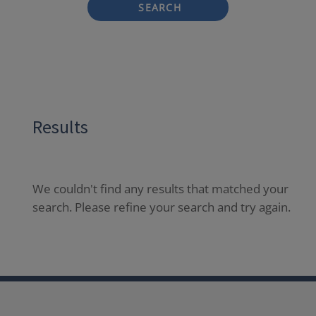
SEARCH
Results
We couldn't find any results that matched your
search. Please refine your search and try again.