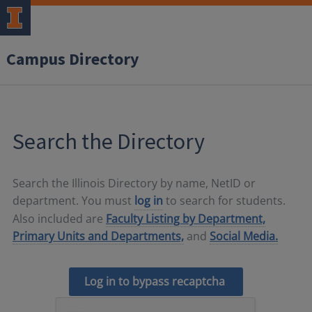
Campus Directory
Search the Directory
Search the Illinois Directory by name, NetID or
department. You must
log in
to search for students.
Also included are
Faculty Listing by Department,
Primary Units and Departments,
and
Social Media.
Log in to bypass recaptcha