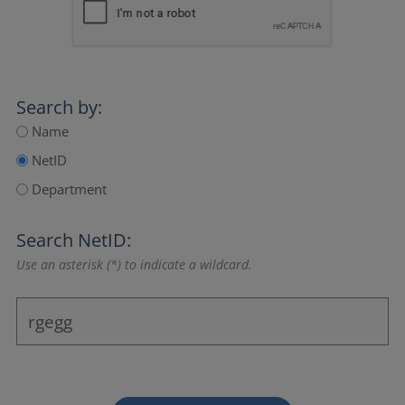
Search by:
Name
NetID
Department
Search NetID:
Use an asterisk (*) to indicate a wildcard.