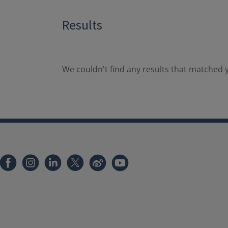
Results
We couldn't find any results that matched y