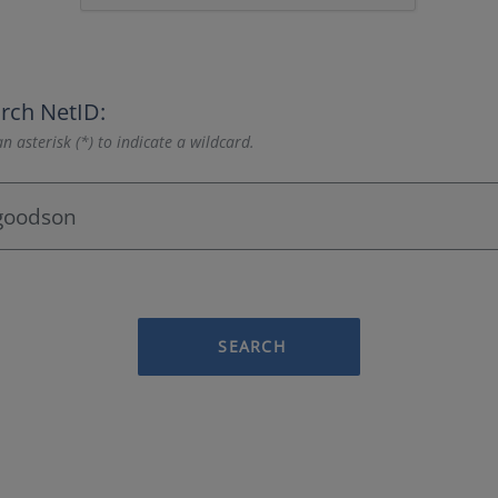
rch NetID:
n asterisk (*) to indicate a wildcard.
SEARCH