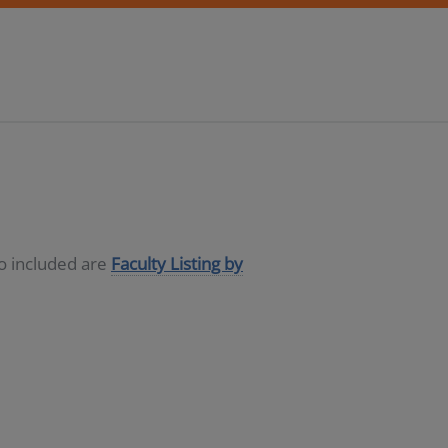
so included are
Faculty Listing by