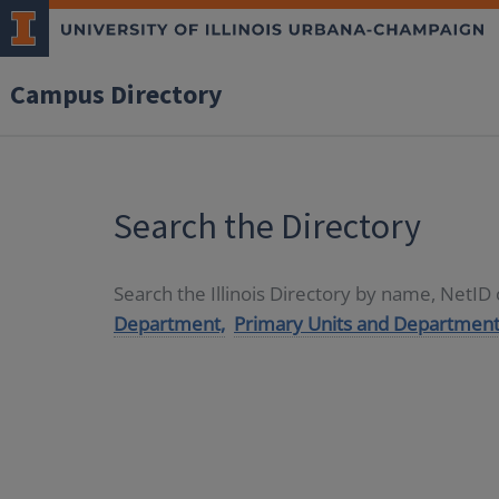
Campus Directory
Search the Directory
Search the Illinois Directory by name, NetI
Department,
Primary Units and Department