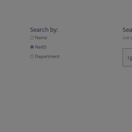
Search by:
Sea
Name
Use a
NetID
Department