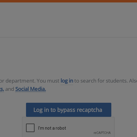
D or department. You must
log in
to search for students. Al
s,
and
Social Media.
Log in to bypass recaptcha