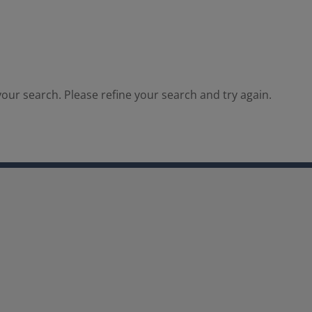
our search. Please refine your search and try again.