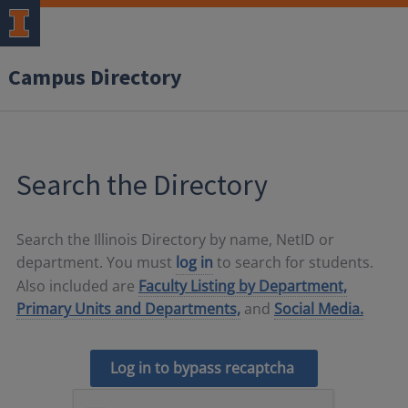
Campus Directory
Search the Directory
Search the Illinois Directory by name, NetID or
department. You must
log in
to search for students.
Also included are
Faculty Listing by Department,
Primary Units and Departments,
and
Social Media.
Log in to bypass recaptcha