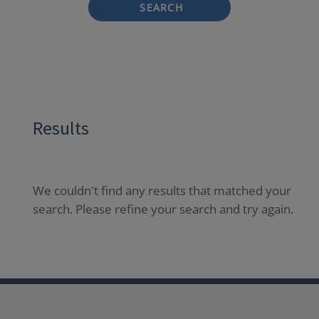
SEARCH
Results
We couldn't find any results that matched your
search. Please refine your search and try again.