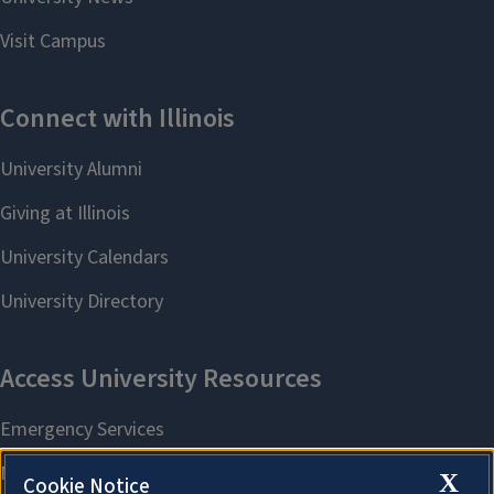
X
Cookie Notice