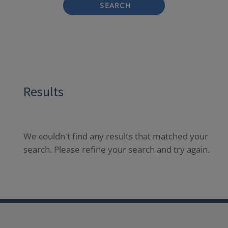
SEARCH
Results
We couldn't find any results that matched your
search. Please refine your search and try again.