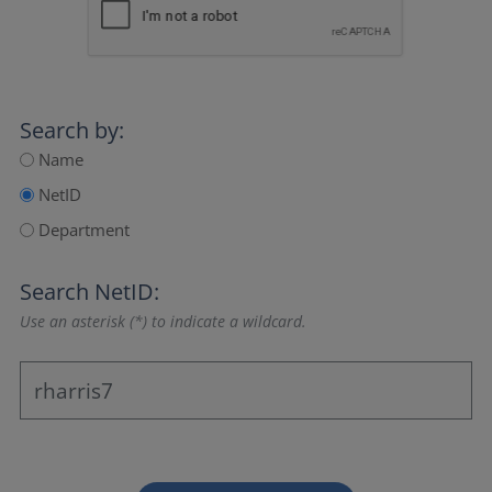
Search by:
Name
NetID
Department
Search NetID:
Use an asterisk (*) to indicate a wildcard.