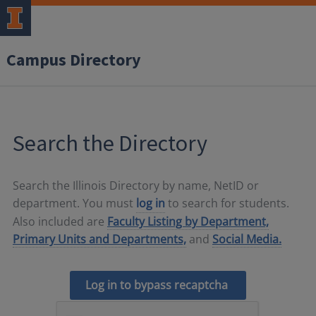
Campus Directory
Search the Directory
Search the Illinois Directory by name, NetID or
department. You must
log in
to search for students.
Also included are
Faculty Listing by Department,
Primary Units and Departments,
and
Social Media.
Log in to bypass recaptcha