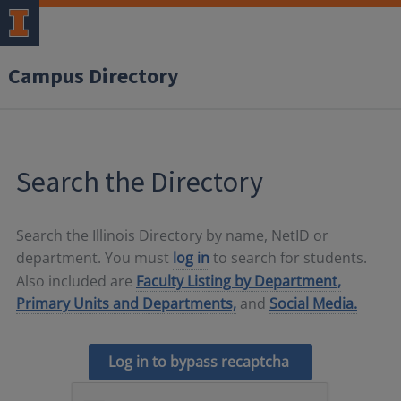
Campus Directory
Search the Directory
Search the Illinois Directory by name, NetID or
department. You must
log in
to search for students.
Also included are
Faculty Listing by Department,
Primary Units and Departments,
and
Social Media.
Log in to bypass recaptcha