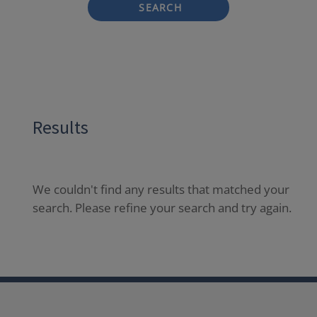
SEARCH
Results
We couldn't find any results that matched your
search. Please refine your search and try again.