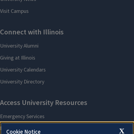
X
Cookie Notice