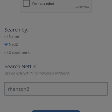
Search by:
Name
NetID
Department
Search NetID:
Use an asterisk (*) to indicate a wildcard.