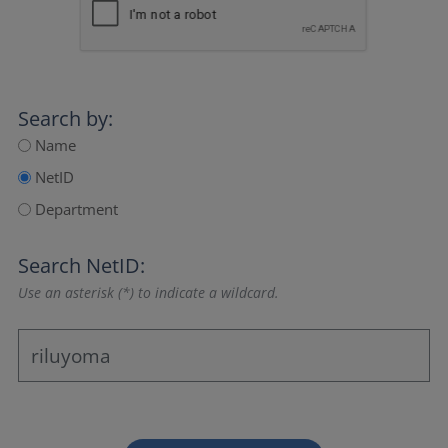
Search by:
Name
NetID
Department
Search NetID:
Use an asterisk (*) to indicate a wildcard.