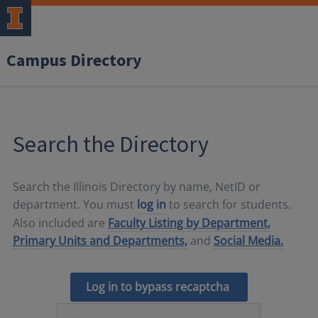
Campus Directory
Search the Directory
Search the Illinois Directory by name, NetID or
department. You must
log in
to search for students.
Also included are
Faculty Listing by Department,
Primary Units and Departments,
and
Social Media.
Log in to bypass recaptcha