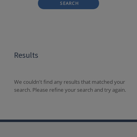
SEARCH
Results
We couldn't find any results that matched your
search. Please refine your search and try again.