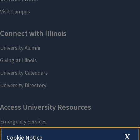
X
Cookie Notice