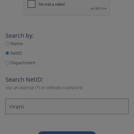
Search by:
Name
NetID
Department
Search NetID:
Use an asterisk (*) to indicate a wildcard.