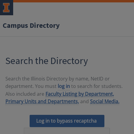
Campus Directory
Search the Directory
Search the Illinois Directory by name, NetID or
department. You must
log in
to search for students.
Also included are
Faculty Listing by Department,
Primary Units and Departments,
and
Social Media.
Log in to bypass recaptcha