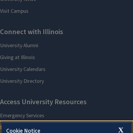
X
Cookie Notice