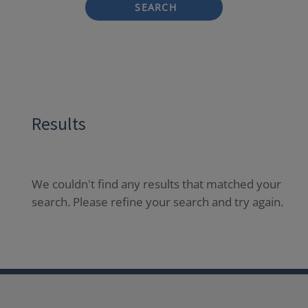
SEARCH
Results
We couldn't find any results that matched your
search. Please refine your search and try again.