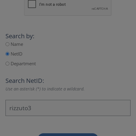
Search by:
Name
NetID
Department
Search NetID:
Use an asterisk (*) to indicate a wildcard.