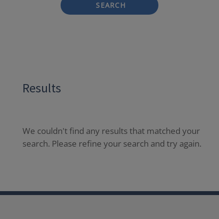
SEARCH
Results
We couldn't find any results that matched your
search. Please refine your search and try again.