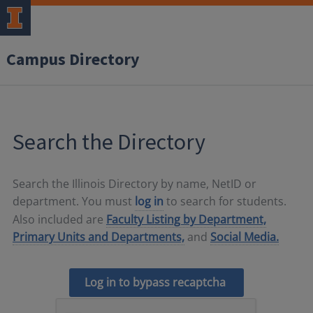
Campus Directory
Search the Directory
Search the Illinois Directory by name, NetID or
department. You must
log in
to search for students.
Also included are
Faculty Listing by Department,
Primary Units and Departments,
and
Social Media.
Log in to bypass recaptcha