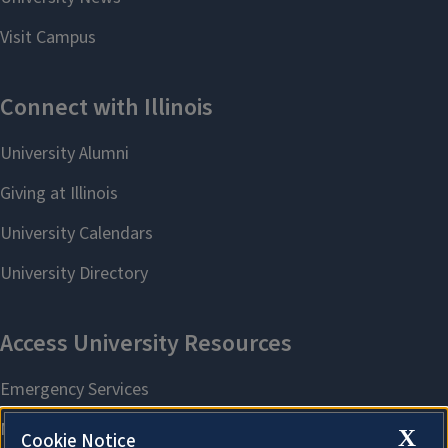
X
Cookie Notice