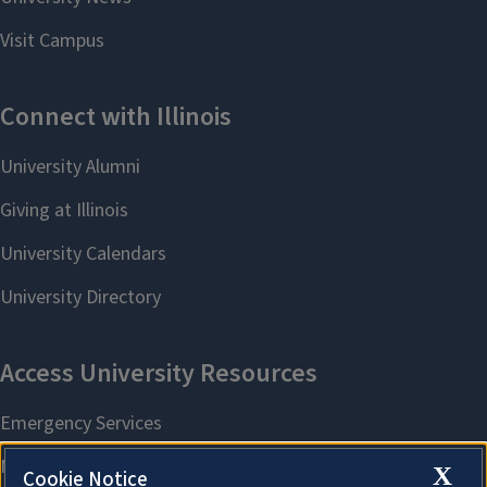
X
Cookie Notice