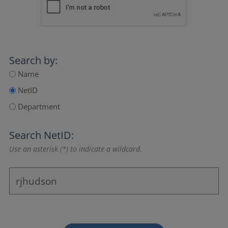
Search by:
Name
NetID
Department
Search NetID:
Use an asterisk (*) to indicate a wildcard.