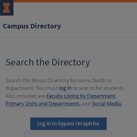
Campus Directory
Search the Directory
Search the Illinois Directory by name, NetID or
department. You must
log in
to search for students.
Also included are
Faculty Listing by Department,
Primary Units and Departments,
and
Social Media.
Log in to bypass recaptcha