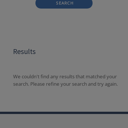
SEARCH
Results
We couldn't find any results that matched your
search. Please refine your search and try again.