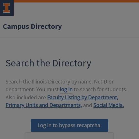
Campus Directory
Search the Directory
Search the Illinois Directory by name, NetID or
department. You must
log in
to search for students.
Also included are
Faculty Listing by Department,
Primary Units and Departments,
and
Social Media.
Log in to bypass recaptcha