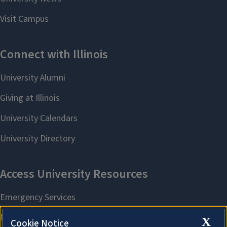
X
Cookie Notice