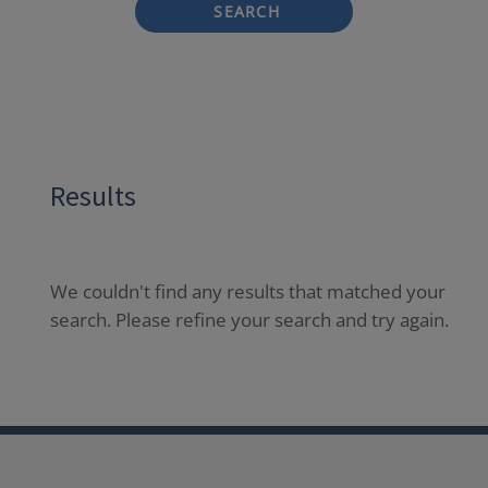
SEARCH
Results
We couldn't find any results that matched your
search. Please refine your search and try again.