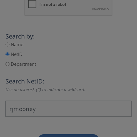
Search by:
Name
NetID
Department
Search NetID:
Use an asterisk (*) to indicate a wildcard.