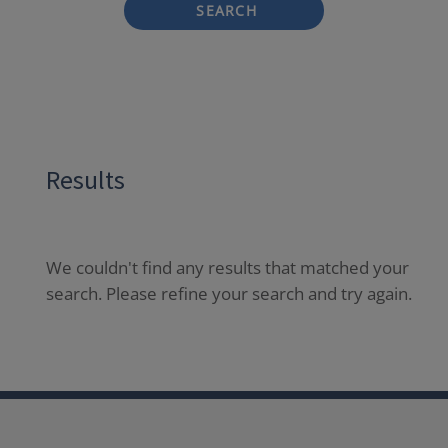
SEARCH
Results
We couldn't find any results that matched your
search. Please refine your search and try again.