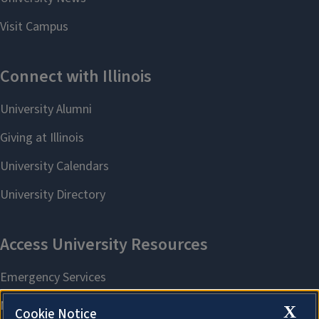
X
Cookie Notice