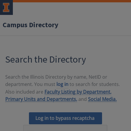
Campus Directory
Search the Directory
Search the Illinois Directory by name, NetID or
department. You must
log in
to search for students.
Also included are
Faculty Listing by Department,
Primary Units and Departments,
and
Social Media.
Log in to bypass recaptcha