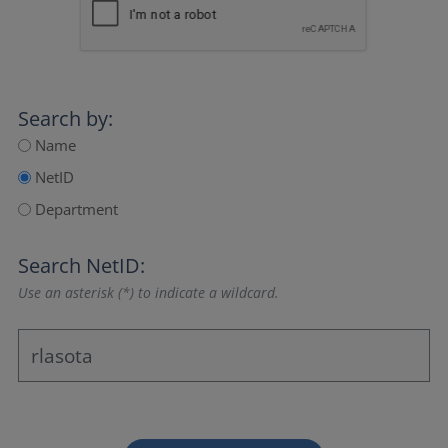
Search by:
Name
NetID
Department
Search NetID:
Use an asterisk (*) to indicate a wildcard.