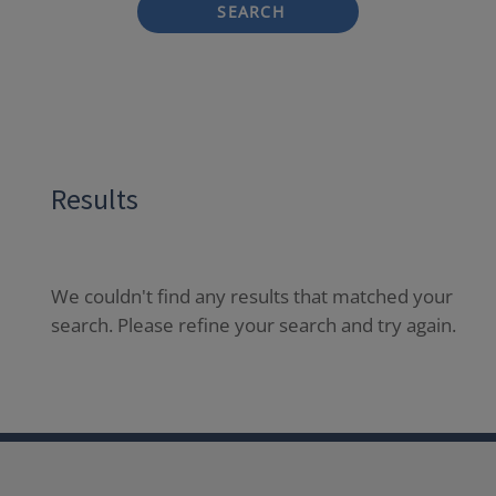
SEARCH
Results
We couldn't find any results that matched your
search. Please refine your search and try again.