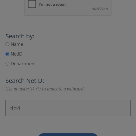
Search by:
Name
NetID
Department
Search NetID:
Use an asterisk (*) to indicate a wildcard.