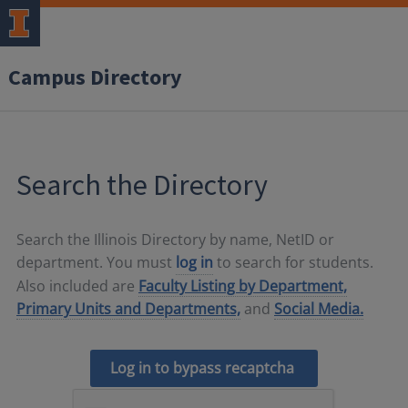
Campus Directory
Search the Directory
Search the Illinois Directory by name, NetID or
department. You must
log in
to search for students.
Also included are
Faculty Listing by Department,
Primary Units and Departments,
and
Social Media.
Log in to bypass recaptcha