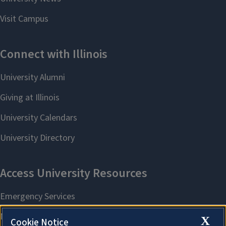
X
Cookie Notice