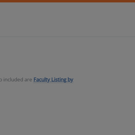
so included are
Faculty Listing by