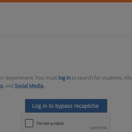
D or department. You must
log in
to search for students. Al
s,
and
Social Media.
Log in to bypass recaptcha