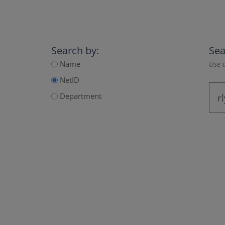
Search by:
Sea
Name
Use a
NetID
Department