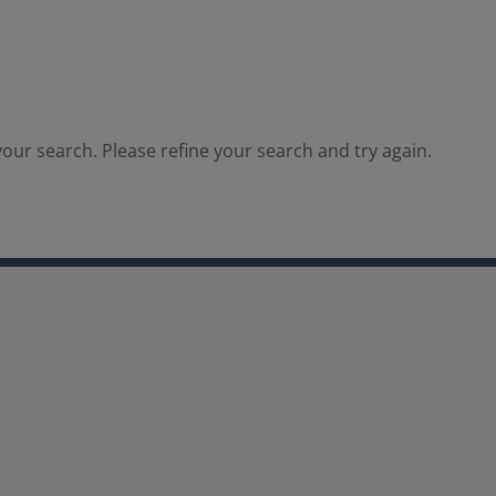
our search. Please refine your search and try again.