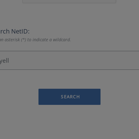
rch NetID:
n asterisk (*) to indicate a wildcard.
SEARCH