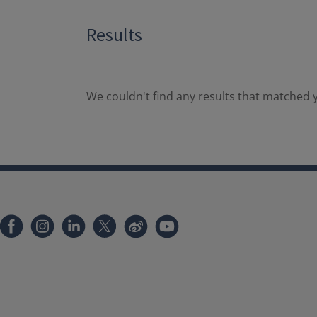
Results
We couldn't find any results that matched y