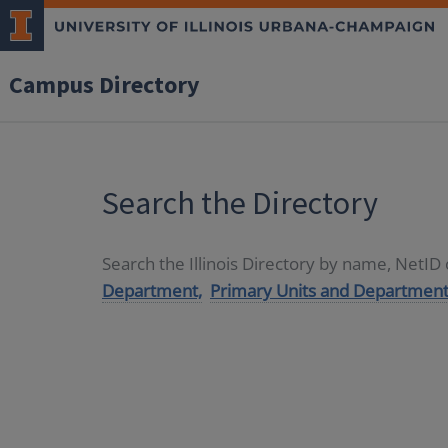
Campus Directory
Search the Directory
Search the Illinois Directory by name, NetI
Department,
Primary Units and Department