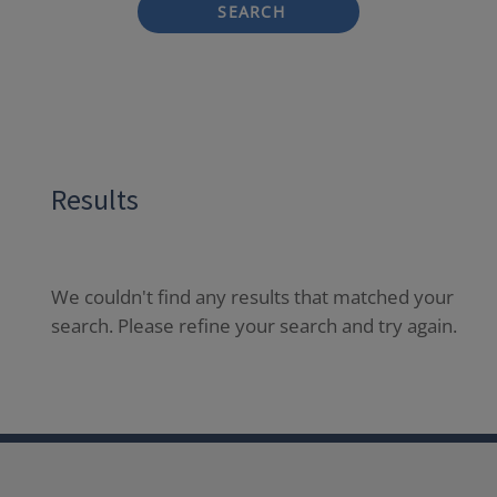
SEARCH
Results
We couldn't find any results that matched your
search. Please refine your search and try again.