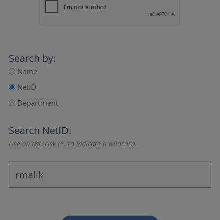
Search by:
Name
NetID
Department
Search NetID:
Use an asterisk (*) to indicate a wildcard.