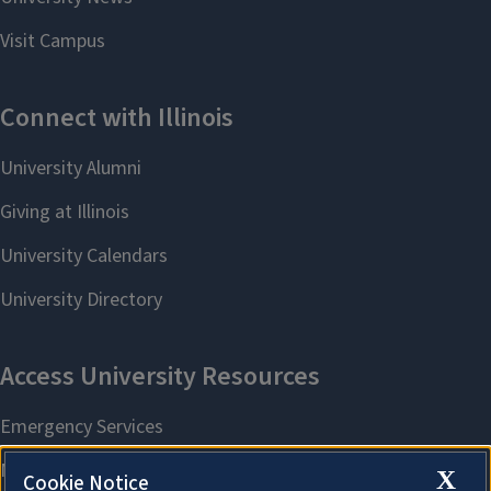
X
Cookie Notice