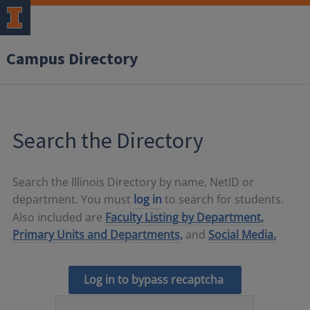
Campus Directory
Search the Directory
Search the Illinois Directory by name, NetID or
department. You must
log in
to search for students.
Also included are
Faculty Listing by Department,
Primary Units and Departments,
and
Social Media.
Log in to bypass recaptcha