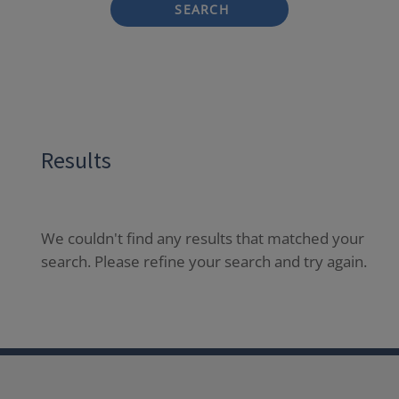
SEARCH
Results
We couldn't find any results that matched your
search. Please refine your search and try again.