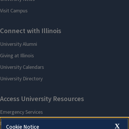
X
Cookie Notice