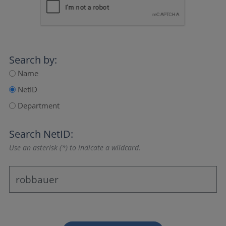
Search by:
Name
NetID
Department
Search NetID:
Use an asterisk (*) to indicate a wildcard.