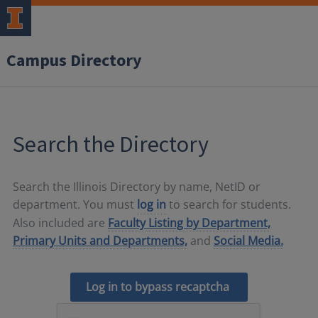
Campus Directory
Search the Directory
Search the Illinois Directory by name, NetID or
department. You must
log in
to search for students.
Also included are
Faculty Listing by Department,
Primary Units and Departments,
and
Social Media.
Log in to bypass recaptcha