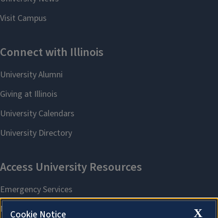
X
Cookie Notice