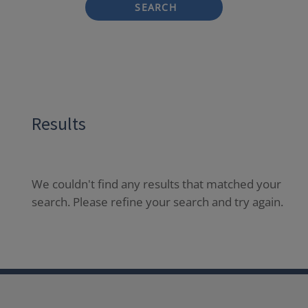
SEARCH
Results
We couldn't find any results that matched your
search. Please refine your search and try again.