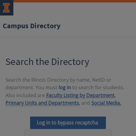
Campus Directory
Search the Directory
Search the Illinois Directory by name, NetID or
department. You must
log in
to search for students.
Also included are
Faculty Listing by Department,
Primary Units and Departments,
and
Social Media.
Log in to bypass recaptcha