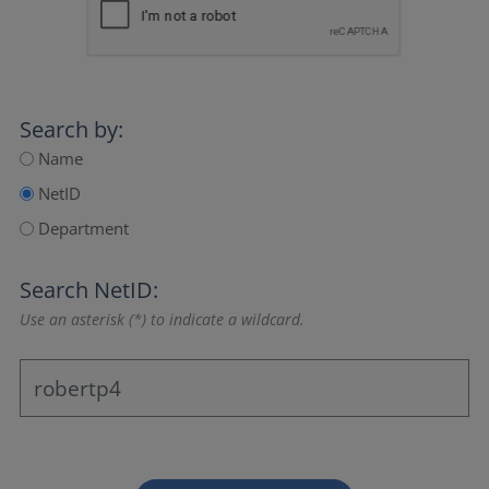
Search by:
Name
NetID
Department
Search NetID:
Use an asterisk (*) to indicate a wildcard.