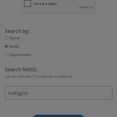
Search by:
Name
NetID
Department
Search NetID:
Use an asterisk (*) to indicate a wildcard.