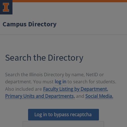
Campus Directory
Search the Directory
Search the Illinois Directory by name, NetID or
department. You must
log in
to search for students.
Also included are
Faculty Listing by Department,
Primary Units and Departments,
and
Social Media.
Log in to bypass recaptcha