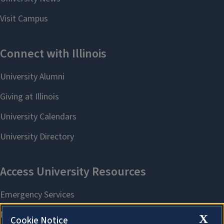
X
Cookie Notice