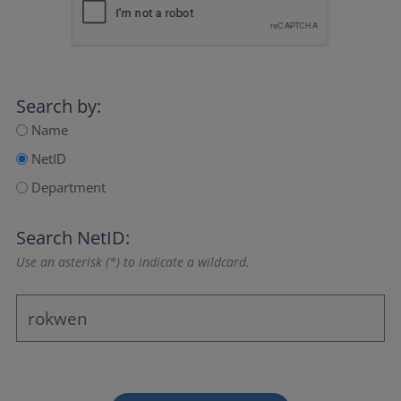
Search by:
Name
NetID
Department
Search NetID:
Use an asterisk (*) to indicate a wildcard.