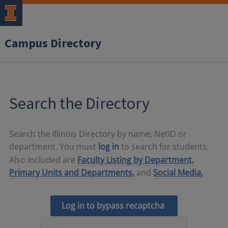
Campus Directory
Search the Directory
Search the Illinois Directory by name, NetID or
department. You must
log in
to search for students.
Also included are
Faculty Listing by Department,
Primary Units and Departments,
and
Social Media.
Log in to bypass recaptcha