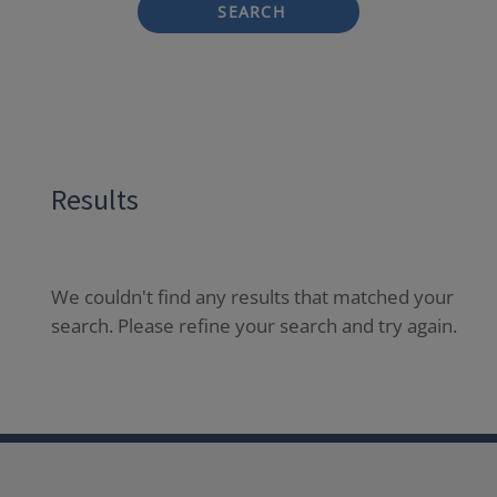
SEARCH
Results
We couldn't find any results that matched your
search. Please refine your search and try again.