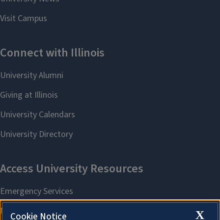
X
Cookie Notice