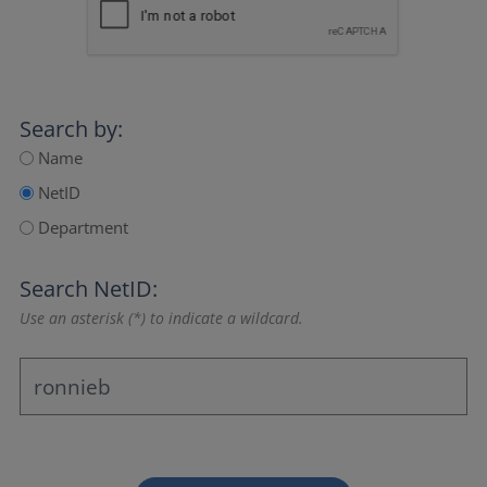
Search by:
Name
NetID
Department
Search NetID:
Use an asterisk (*) to indicate a wildcard.