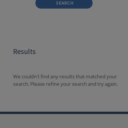
SEARCH
Results
We couldn't find any results that matched your
search. Please refine your search and try again.