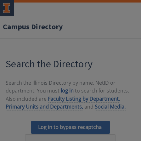
Campus Directory
Search the Directory
Search the Illinois Directory by name, NetID or
department. You must
log in
to search for students.
Also included are
Faculty Listing by Department,
Primary Units and Departments,
and
Social Media.
Log in to bypass recaptcha