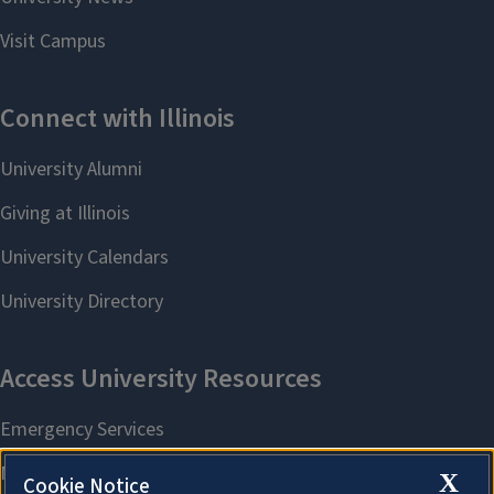
X
Cookie Notice