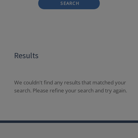
SEARCH
Results
We couldn't find any results that matched your
search. Please refine your search and try again.