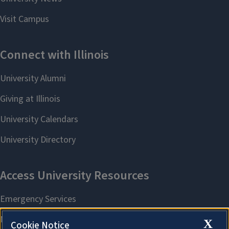
X
Cookie Notice