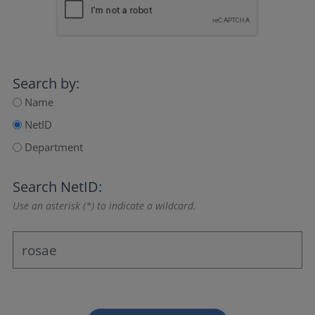
Search by:
Name
NetID
Department
Search NetID:
Use an asterisk (*) to indicate a wildcard.