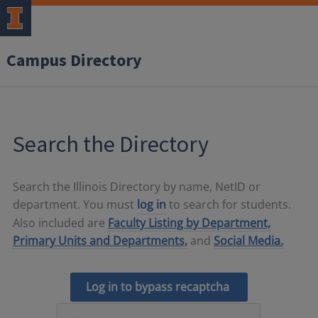
Campus Directory
Search the Directory
Search the Illinois Directory by name, NetID or
department. You must
log in
to search for students.
Also included are
Faculty Listing by Department,
Primary Units and Departments,
and
Social Media.
Log in to bypass recaptcha