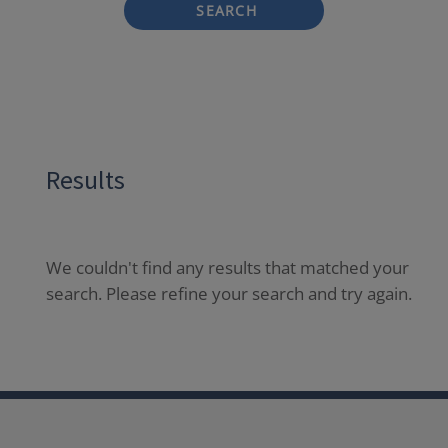
SEARCH
Results
We couldn't find any results that matched your
search. Please refine your search and try again.