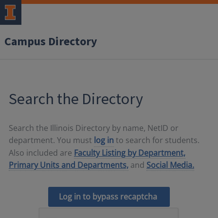
Campus Directory
Search the Directory
Search the Illinois Directory by name, NetID or
department. You must
log in
to search for students.
Also included are
Faculty Listing by Department,
Primary Units and Departments,
and
Social Media.
Log in to bypass recaptcha