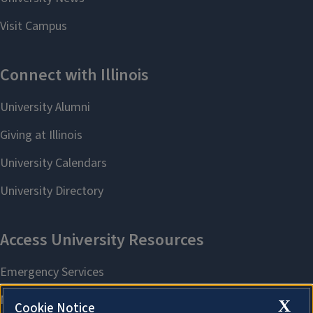
X
Cookie Notice