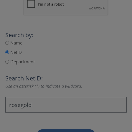
Search by:
Name
NetID
Department
Search NetID:
Use an asterisk (*) to indicate a wildcard.