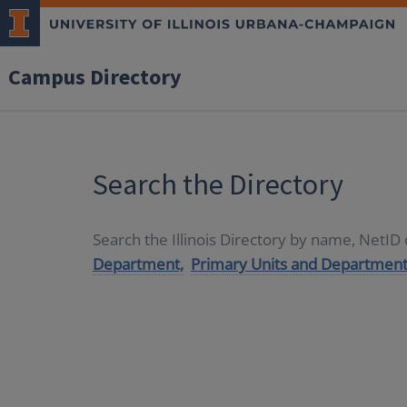
Campus Directory
Search the Directory
Search the Illinois Directory by name, NetI
Department,
Primary Units and Department