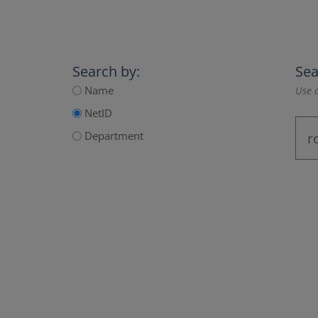
Search by:
Sea
Name
Use a
NetID
Department