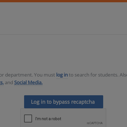
D or department. You must
log in
to search for students. Al
s,
and
Social Media.
Log in to bypass recaptcha