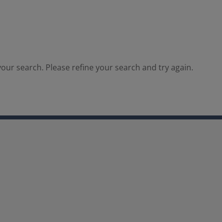
our search. Please refine your search and try again.