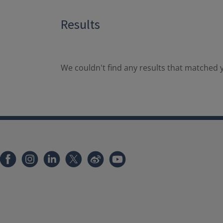
Results
We couldn't find any results that matched y