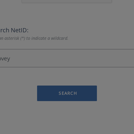
rch NetID:
n asterisk (*) to indicate a wildcard.
SEARCH