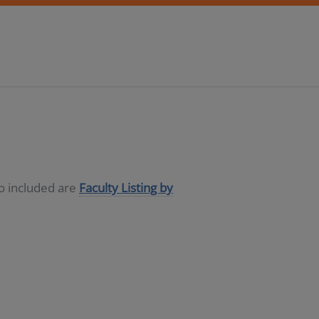
so included are
Faculty Listing by