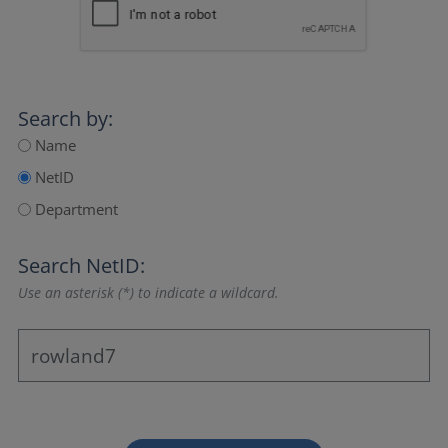
Search by:
Name
NetID
Department
Search NetID:
Use an asterisk (*) to indicate a wildcard.