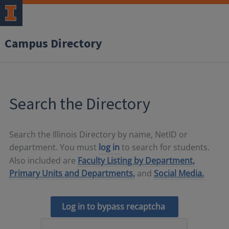
Campus Directory
Search the Directory
Search the Illinois Directory by name, NetID or
department. You must
log in
to search for students.
Also included are
Faculty Listing by Department,
Primary Units and Departments,
and
Social Media.
Log in to bypass recaptcha