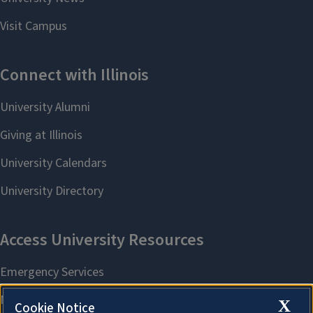
X
Cookie Notice