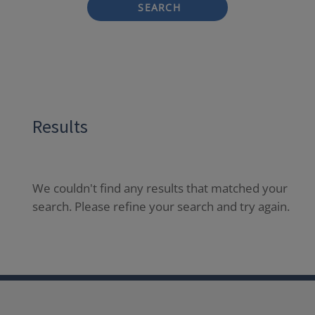
SEARCH
Results
We couldn't find any results that matched your
search. Please refine your search and try again.