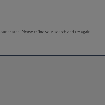
our search. Please refine your search and try again.