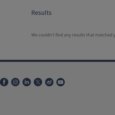
Results
We couldn't find any results that matched y