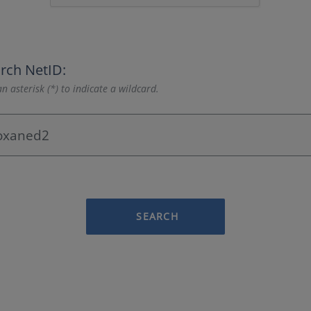
rch NetID:
n asterisk (*) to indicate a wildcard.
SEARCH