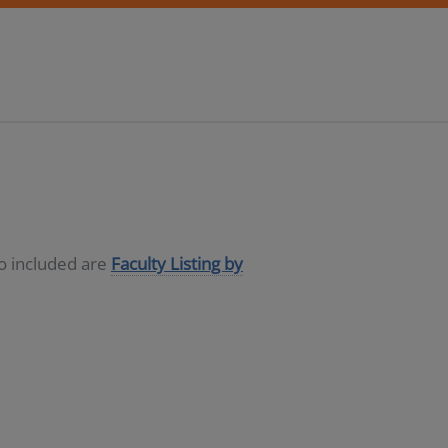
so included are
Faculty Listing by