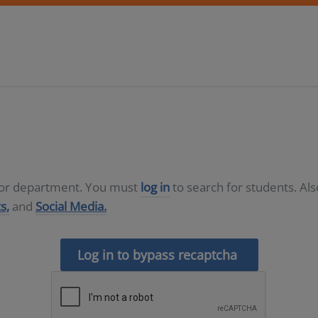
D or department. You must
log in
to search for students. Al
s,
and
Social Media.
Log in to bypass recaptcha