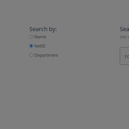
Search by:
Sea
Name
Use a
NetID
Department