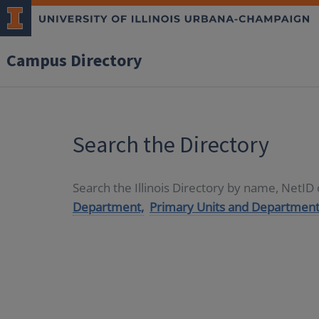
Campus Directory
Search the Directory
Search the Illinois Directory by name, NetI
Department,
Primary Units and Department