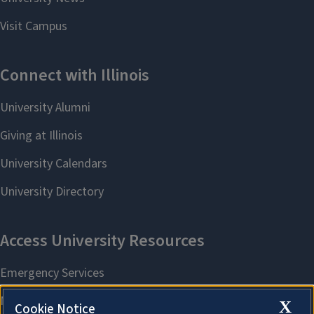
X
Cookie Notice