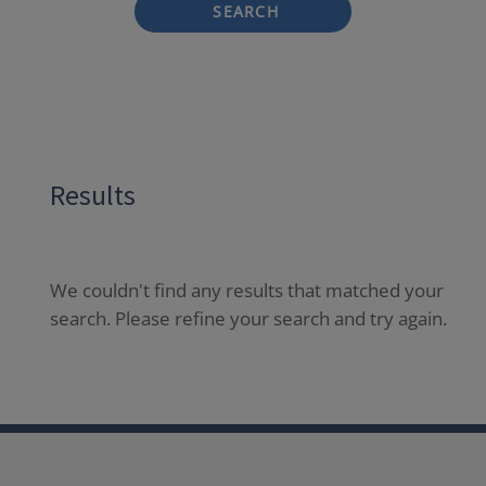
SEARCH
Results
We couldn't find any results that matched your
search. Please refine your search and try again.