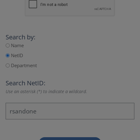
Search by:
Name
NetID
Department
Search NetID:
Use an asterisk (*) to indicate a wildcard.