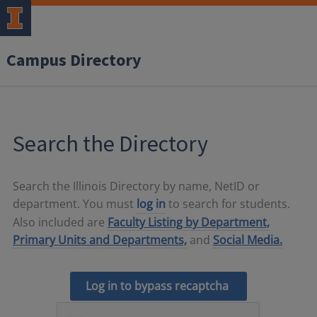
Campus Directory
Search the Directory
Search the Illinois Directory by name, NetID or
department. You must
log in
to search for students.
Also included are
Faculty Listing by Department,
Primary Units and Departments,
and
Social Media.
Log in to bypass recaptcha