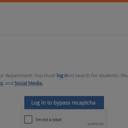
D or department. You must
log in
to search for students. Al
s,
and
Social Media.
Log in to bypass recaptcha