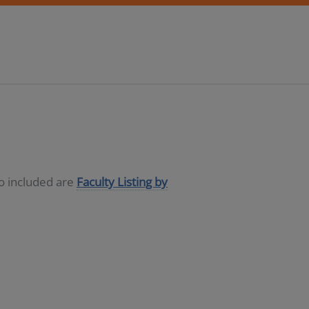
so included are
Faculty Listing by