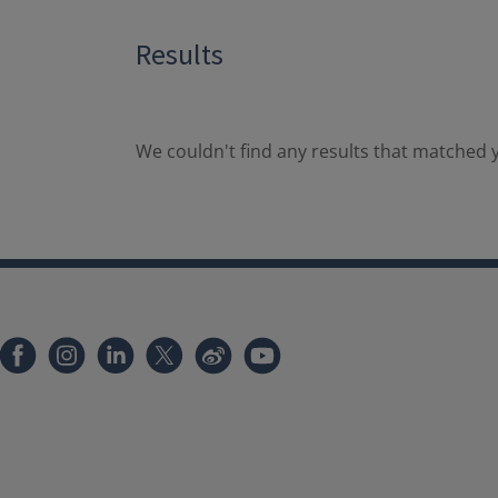
Results
We couldn't find any results that matched y