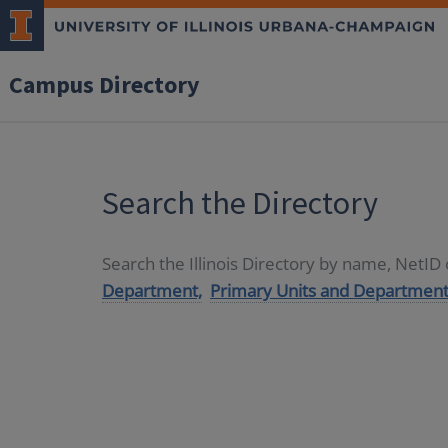
Campus Directory
Search the Directory
Search the Illinois Directory by name, NetI
Department,
Primary Units and Department