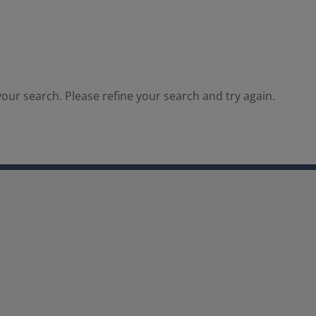
our search. Please refine your search and try again.