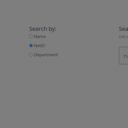
Search by:
Sea
Name
Use a
NetID
Department