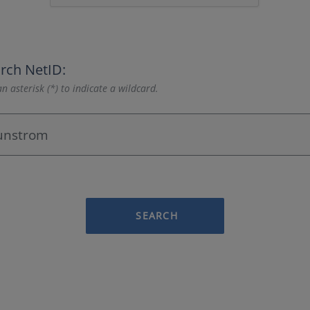
rch NetID:
n asterisk (*) to indicate a wildcard.
SEARCH