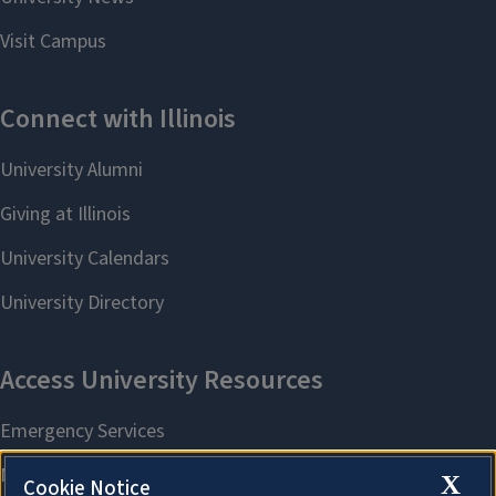
X
Cookie Notice