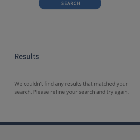
SEARCH
Results
We couldn't find any results that matched your
search. Please refine your search and try again.