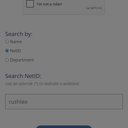
Search by:
Name
NetID
Department
Search NetID:
Use an asterisk (*) to indicate a wildcard.