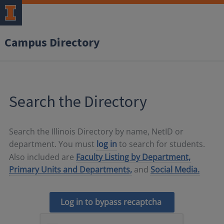
Campus Directory
Search the Directory
Search the Illinois Directory by name, NetID or
department. You must
log in
to search for students.
Also included are
Faculty Listing by Department,
Primary Units and Departments,
and
Social Media.
Log in to bypass recaptcha