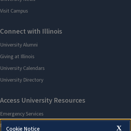
X
Cookie Notice