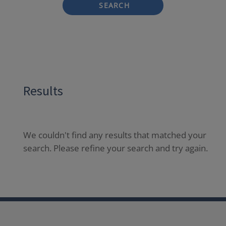
SEARCH
Results
We couldn't find any results that matched your
search. Please refine your search and try again.