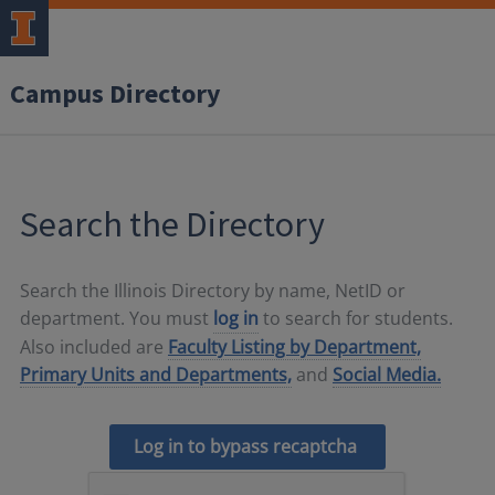
Campus Directory
Search the Directory
Search the Illinois Directory by name, NetID or
department. You must
log in
to search for students.
Also included are
Faculty Listing by Department,
Primary Units and Departments,
and
Social Media.
Log in to bypass recaptcha