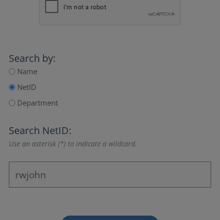
Search by:
Name
NetID
Department
Search NetID:
Use an asterisk (*) to indicate a wildcard.