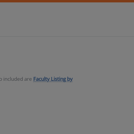
so included are
Faculty Listing by