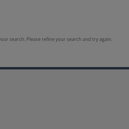
our search. Please refine your search and try again.