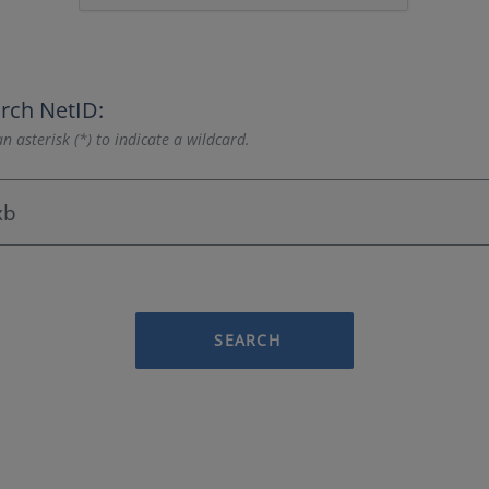
rch NetID:
n asterisk (*) to indicate a wildcard.
SEARCH