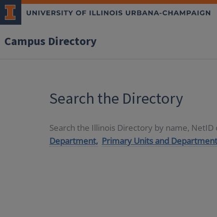
Campus Directory
Search the Directory
Search the Illinois Directory by name, NetI
Department,
Primary Units and Department