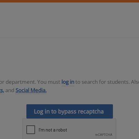
D or department. You must
log in
to search for students. Al
s,
and
Social Media.
Log in to bypass recaptcha