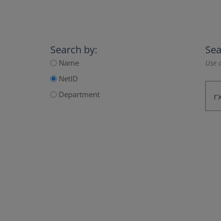
Search by:
Sea
Name
Use a
NetID
Department