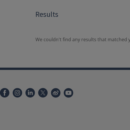
Results
We couldn't find any results that matched y