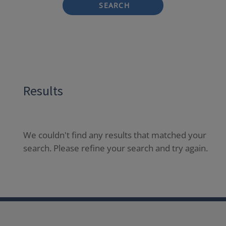
SEARCH
Results
We couldn't find any results that matched your
search. Please refine your search and try again.