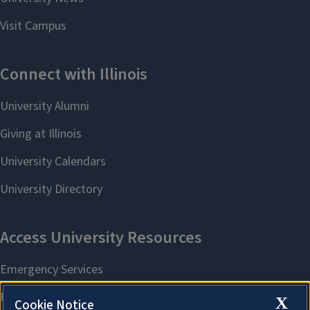
X
Cookie Notice