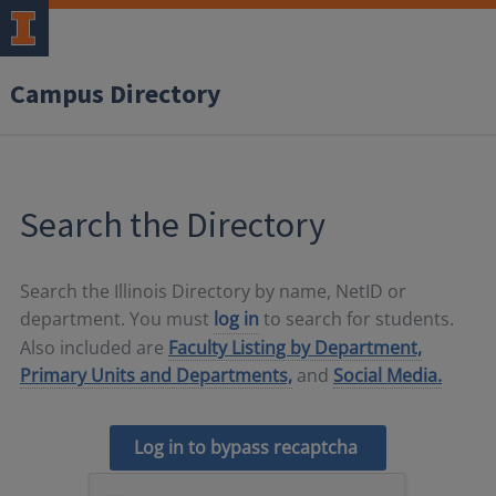
Campus Directory
Search the Directory
Search the Illinois Directory by name, NetID or
department. You must
log in
to search for students.
Also included are
Faculty Listing by Department,
Primary Units and Departments,
and
Social Media.
Log in to bypass recaptcha