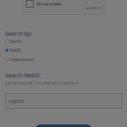
Search by:
Name
NetID
Department
Search NetID:
Use an asterisk (*) to indicate a wildcard.