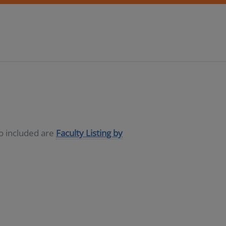
so included are
Faculty Listing by