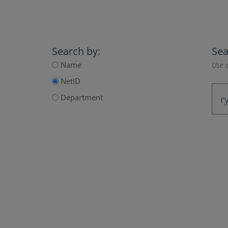
Search by:
Sea
Name
Use a
NetID
Department