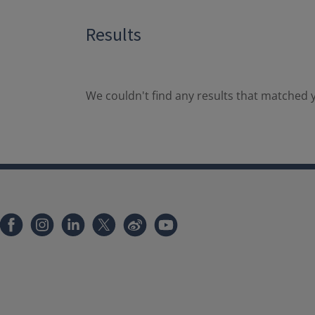
Results
We couldn't find any results that matched y