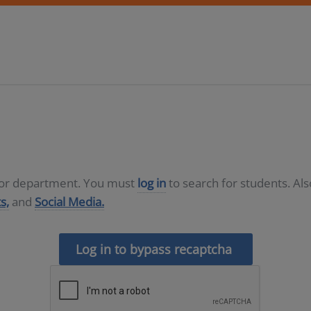
D or department. You must
log in
to search for students. Al
s,
and
Social Media.
Log in to bypass recaptcha