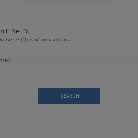
rch NetID:
n asterisk (*) to indicate a wildcard.
SEARCH