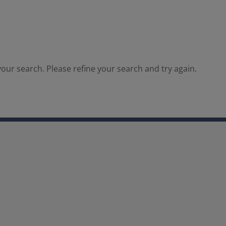
our search. Please refine your search and try again.