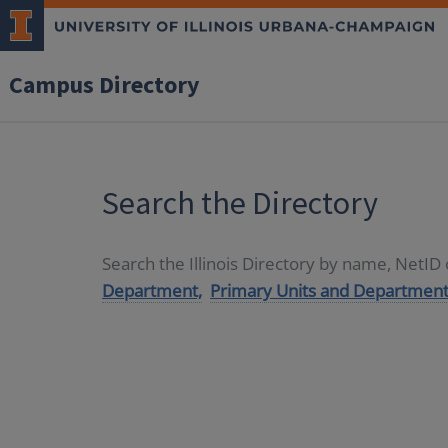
Campus Directory
Search the Directory
Search the Illinois Directory by name, NetI
Department,
Primary Units and Department