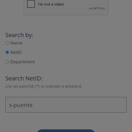
Search by:
Name
NetID
Department
Search NetID:
Use an asterisk (*) to indicate a wildcard.