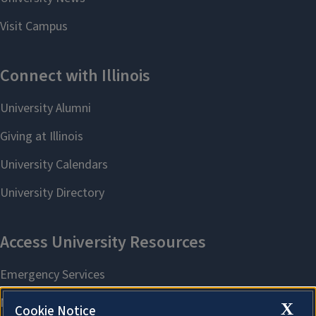
X
Cookie Notice