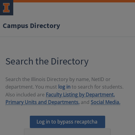
Campus Directory
Search the Directory
Search the Illinois Directory by name, NetID or
department. You must
log in
to search for students.
Also included are
Faculty Listing by Department,
Primary Units and Departments,
and
Social Media.
Log in to bypass recaptcha