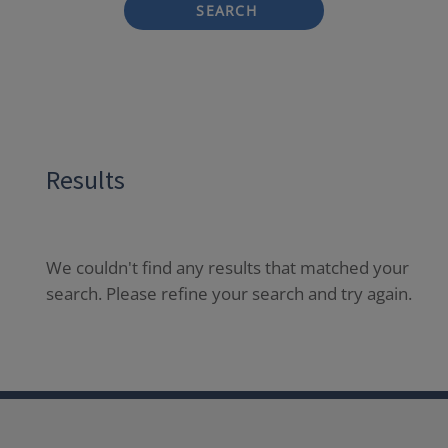
SEARCH
Results
We couldn't find any results that matched your
search. Please refine your search and try again.