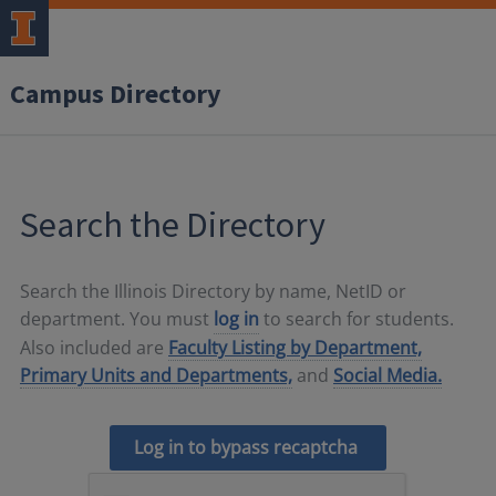
Campus Directory
Search the Directory
Search the Illinois Directory by name, NetID or
department. You must
log in
to search for students.
Also included are
Faculty Listing by Department,
Primary Units and Departments,
and
Social Media.
Log in to bypass recaptcha