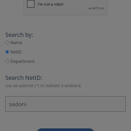
Search by:
Name
NetID
Department
Search NetID:
Use an asterisk (*) to indicate a wildcard.