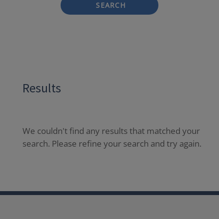
SEARCH
Results
We couldn't find any results that matched your
search. Please refine your search and try again.