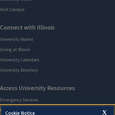
X
Cookie Notice