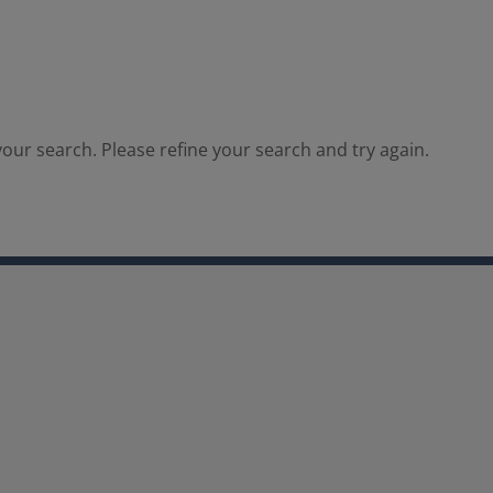
our search. Please refine your search and try again.