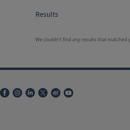
Results
We couldn't find any results that matched y