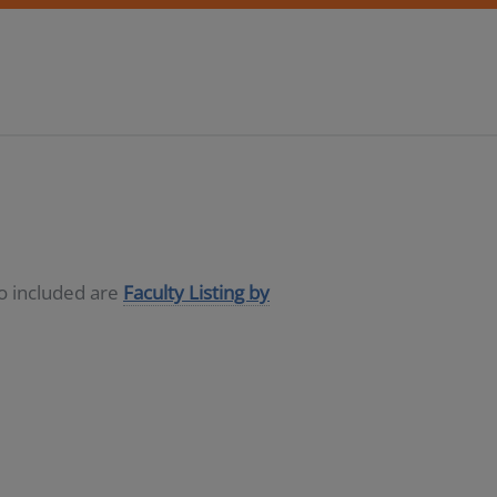
so included are
Faculty Listing by