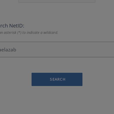
rch NetID:
n asterisk (*) to indicate a wildcard.
SEARCH