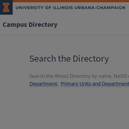
Campus Directory
Search the Directory
Search the Illinois Directory by name, NetI
Department,
Primary Units and Department