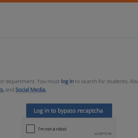
D or department. You must
log in
to search for students. Al
s,
and
Social Media.
Log in to bypass recaptcha