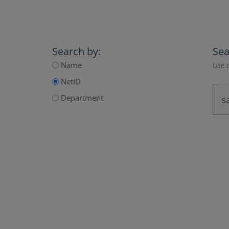
Search by:
Sea
Name
Use a
NetID
Department