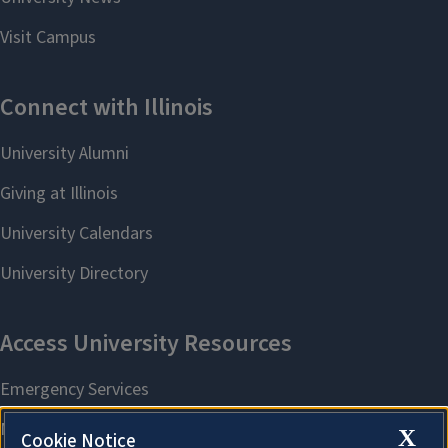
X
Cookie Notice