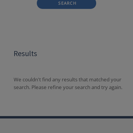
SEARCH
Results
We couldn't find any results that matched your
search. Please refine your search and try again.