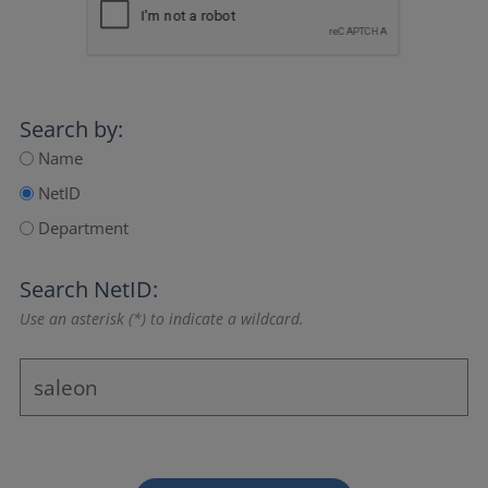
Search by:
Name
NetID
Department
Search NetID:
Use an asterisk (*) to indicate a wildcard.