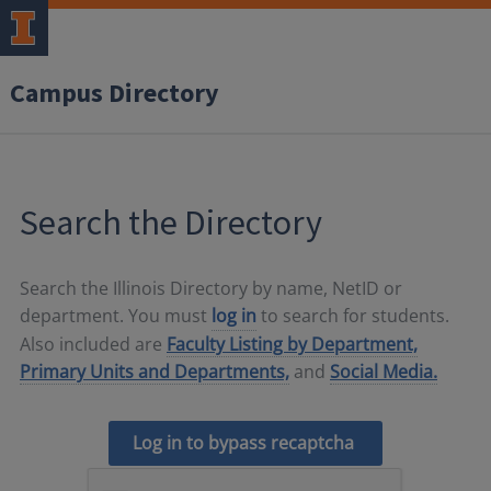
Campus Directory
Search the Directory
Search the Illinois Directory by name, NetID or
department. You must
log in
to search for students.
Also included are
Faculty Listing by Department,
Primary Units and Departments,
and
Social Media.
Log in to bypass recaptcha