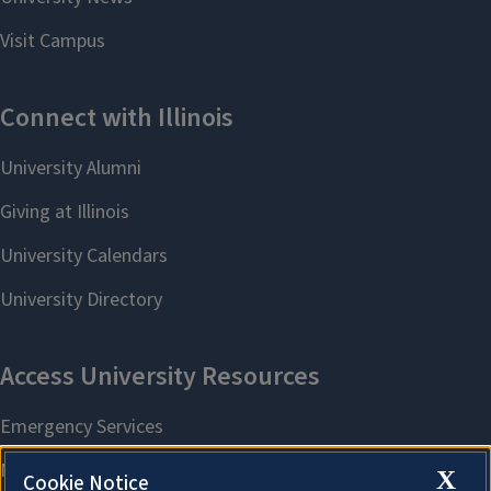
X
Cookie Notice