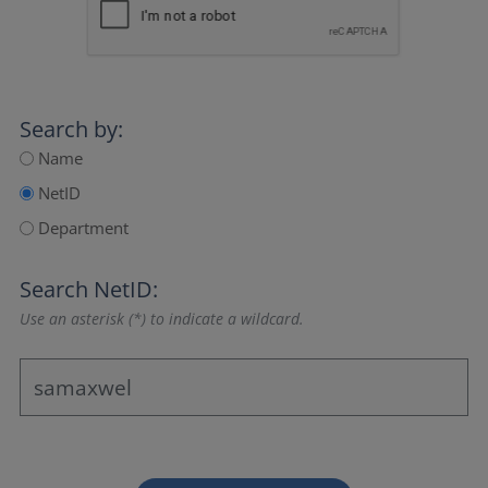
Search by:
Name
NetID
Department
Search NetID:
Use an asterisk (*) to indicate a wildcard.