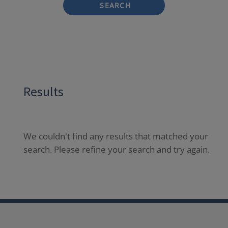
SEARCH
Results
We couldn't find any results that matched your
search. Please refine your search and try again.