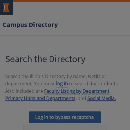
Campus Directory
Search the Directory
Search the Illinois Directory by name, NetID or
department. You must
log in
to search for students.
Also included are
Faculty Listing by Department,
Primary Units and Departments,
and
Social Media.
Log in to bypass recaptcha