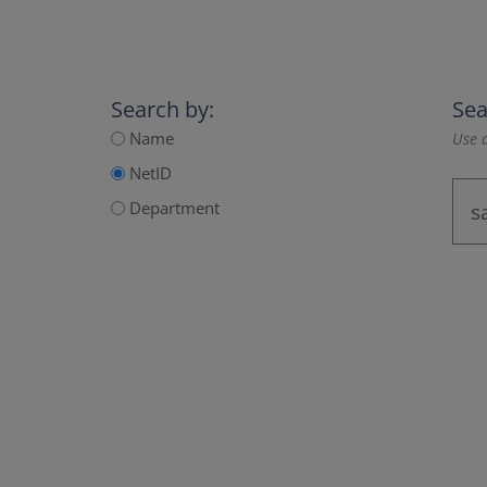
Search by:
Sea
Name
Use a
NetID
Department