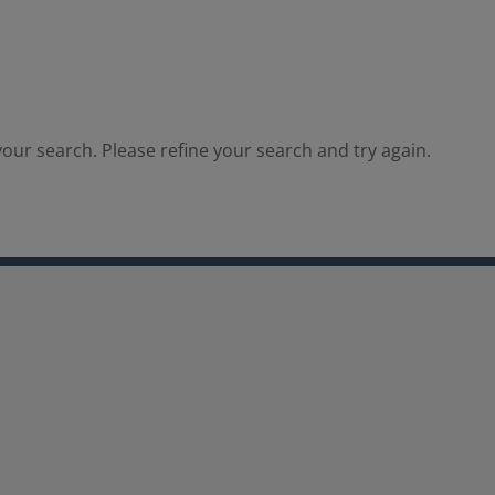
our search. Please refine your search and try again.