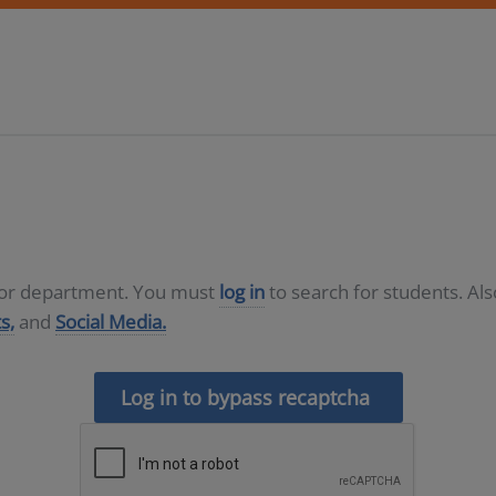
D or department. You must
log in
to search for students. Al
s,
and
Social Media.
Log in to bypass recaptcha