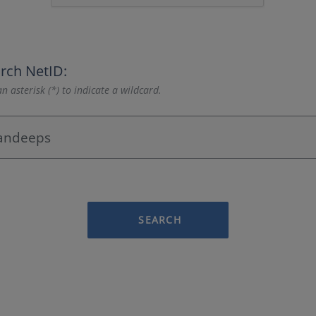
rch NetID:
n asterisk (*) to indicate a wildcard.
SEARCH