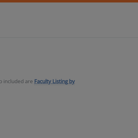
so included are
Faculty Listing by