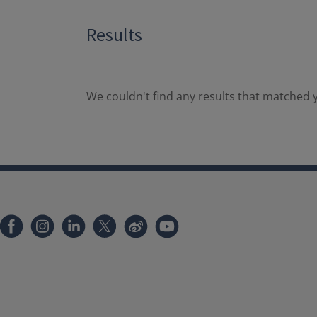
Results
We couldn't find any results that matched y