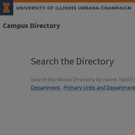
Campus Directory
Search the Directory
Search the Illinois Directory by name, NetI
Department,
Primary Units and Department