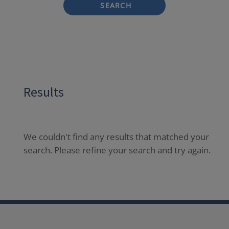
SEARCH
Results
We couldn't find any results that matched your
search. Please refine your search and try again.