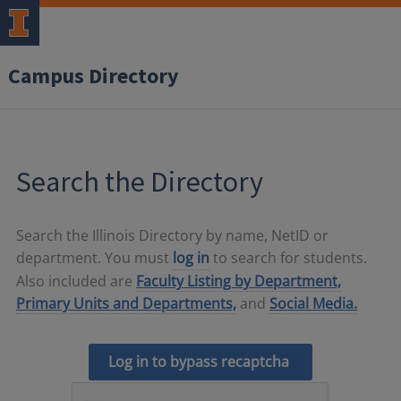
Campus Directory
Search the Directory
Search the Illinois Directory by name, NetID or
department. You must
log in
to search for students.
Also included are
Faculty Listing by Department,
Primary Units and Departments,
and
Social Media.
Log in to bypass recaptcha