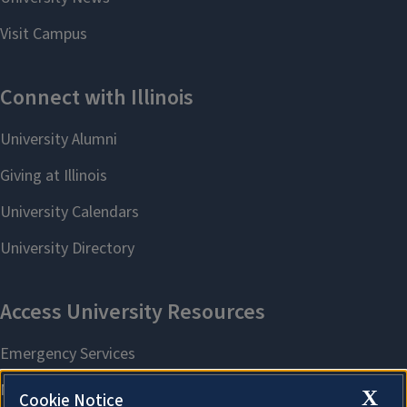
X
Cookie Notice