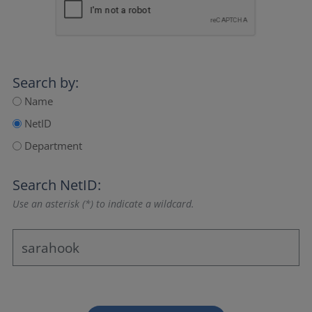
Search by:
Name
NetID
Department
Search NetID:
Use an asterisk (*) to indicate a wildcard.